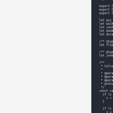
  export l
  export l
  export l
  let pos 
  let walk
  let cont
  let maxW
  let dura
  /** @typ
  let flip
  /** @typ
  let inne
  /**

   * Calcu
   *

   * @para
   * @para
   * @para
   * @retu
   */

  const ca
    if (s 
      s = 
    }

    if (s 
      s = 