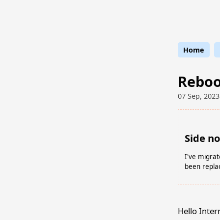
Stran
Home
Reboot
07 Sep, 2023
Side n
I've migrat
been repla
Hello Inter