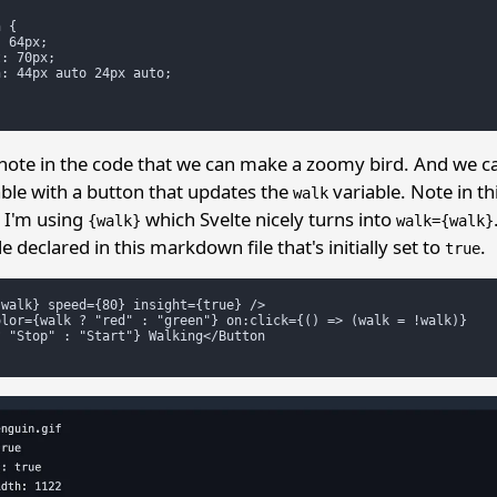
 {

 64px;

: 70px;

: 44px auto 24px auto;

note in the code that we can make a zoomy bird. And we 
ble with a button that updates the
variable. Note in th
walk
n I'm using
which Svelte nicely turns into
{walk}
walk={walk}
e declared in this markdown file that's initially set to
.
true
walk} speed={80} insight={true} />

lor={walk ? "red" : "green"} on:click={() => (walk = !walk)}

 "Stop" : "Start"} Walking</Button
