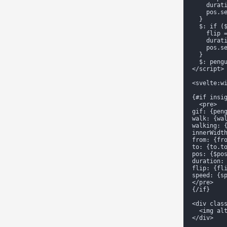
    durati
    pos.se
  }

  $: if ($
    flip =
    durati
    pos.se
  }

  $: pengu
</script>

<svelte:wi
{#if insig
  <pre>

gif: {peng
walk: {wal
walking: {
innerWidth
from: {fro
to: {to.to
pos: {$pos
duration: 
flip: {fli
speed: {sp
</pre>

{/if}

<div clas
  <img alt
</div>
