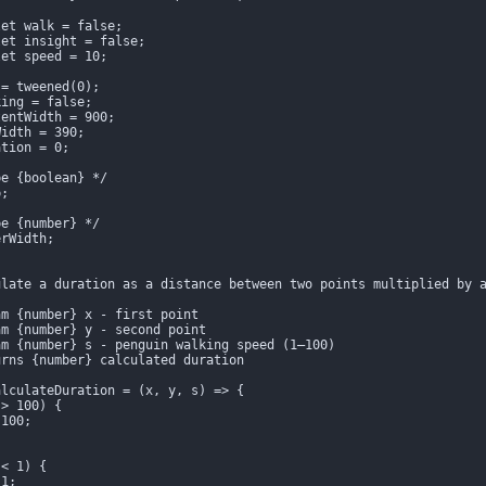
et walk = false;

et insight = false;

et speed = 10;

= tweened(0);

ing = false;

entWidth = 900;

idth = 390;

tion = 0;

e {boolean} */

;

e {number} */

rWidth;

late a duration as a distance between two points multiplied by a
m {number} x - first point

m {number} y - second point

m {number} s - penguin walking speed (1–100)

rns {number} calculated duration

lculateDuration = (x, y, s) => {

> 100) {

100;

< 1) {

1;
