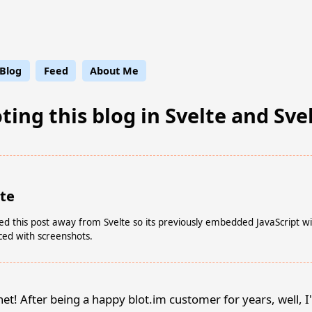
ge Leaflet
Blog
Feed
About Me
ing this blog in Svelte and Sve
ote
ed this post away from Svelte so its previously embedded JavaScript w
ced with screenshots.
net! After being a happy blot.im customer for years, well, I'