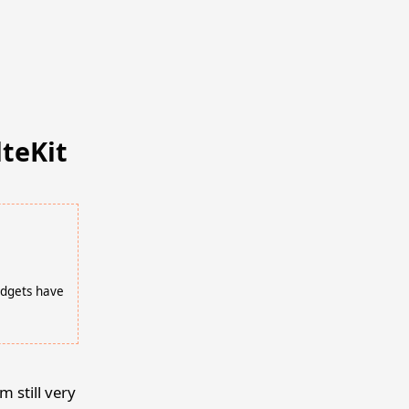
lteKit
idgets have
m still very