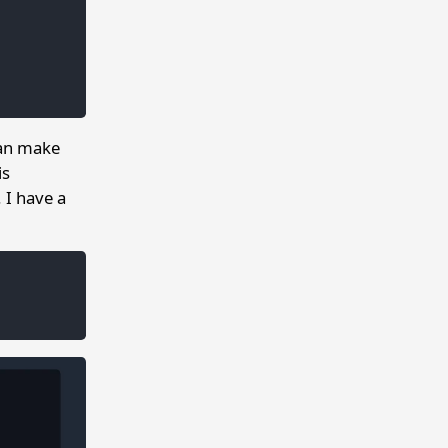
can make
is
. I have a