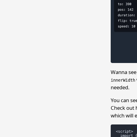
Wanna see 
innerWidth
needed.
You can s
Check out h
which will 
<script>

  import {