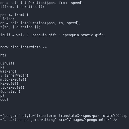
on = calculateDuration($pos, from, speed);

t(from, { duration });

pos <= from) {

 false;

on = calculateDuration($pos, to, speed);

t(to, { duration });

inGif = walk ? "penguin.gif" : "penguin_static.gif";

ndow bind:innerWidth />

ht}

uinGif}

k}

walking}

: {innerWidth}

m.toFixed(0)}

Fixed(0)}

.toFixed(0)}

{duration}

p}

eed}

s="penguin" style="transform: translateX({$pos}px) rotateY({flip 
="a cartoon penguin walking" src="/images/{penguinGif}" />
