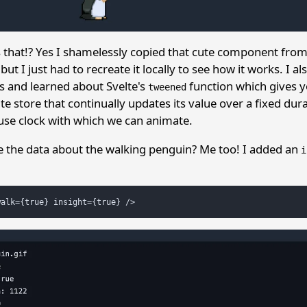
s that!? Yes I shamelessly copied that cute component fro
t I just had to recreate it locally to see how it works. I a
s and learned about Svelte's
function which gives y
tweened
lte store that continually updates its value over a fixed durat
use clock with which we can animate.
e the data about the walking penguin? Me too! I added an
i