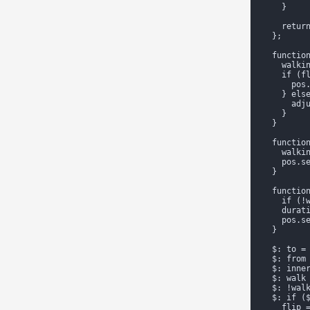
    }

    return
  };

  function
    walkin
    if (fl
      pos.
    } else
      adju
    }

  }

  function
    walkin
    pos.se
  }

  function
    if (!w
    durat
    pos.se
  }

  $: to = 
  $: from
  $: inner
  $: walk 
  $: !walk
  $: if ($
    flip =