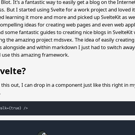
Blot. It's a fantastic way to easily get a blog on the Interne
s. But I started using Svelte for a work project and loved 
ted learning it more and more and picked up SvelteKit as we
ompelling ideas for creating web pages and even web appl
d some fantastic guides to creating nice blogs in SvelteKit
ng the amazing project mdsvex. The idea of easily creating
s alongside and within markdown I just had to switch awa
d use this amazing framework.
velte?
this out, I can drop in a component just like this right in 
.