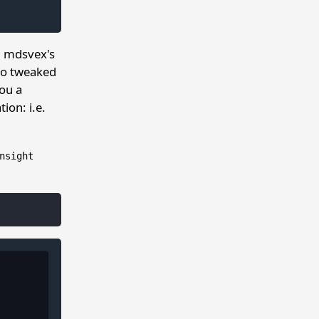
m mdsvex's
lso tweaked
ou a
ion: i.e.
nsight