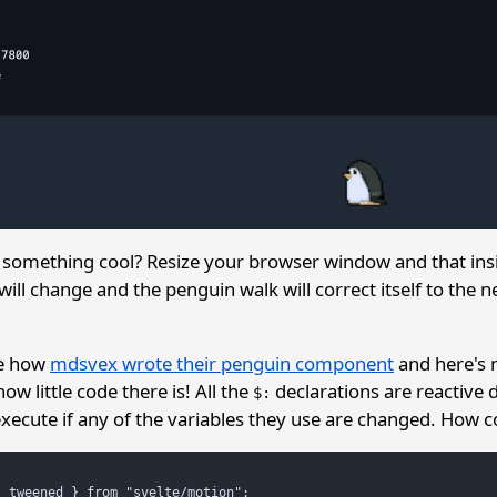
something cool? Resize your browser window and that insi
will change and the penguin walk will correct itself to the n
ee how
mdsvex wrote their penguin component
and here's 
ow little code there is! All the
declarations are reactive 
$:
execute if any of the variables they use are changed. How co
 tweened } from "svelte/motion";
