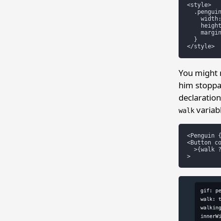
<style>

  .penguin
    width:
    height
    margin
  }

You might 
him stoppa
declaratio
variabl
walk
<Penguin {
<Button co
  >{walk ?