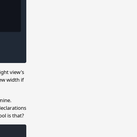
ght view's
ew width if
mine.
declarations
ol is that?