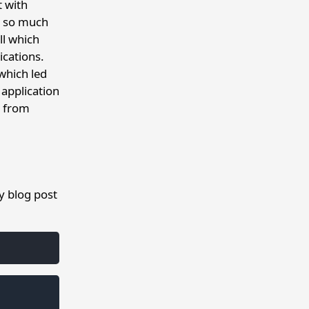
t with
it so much
ll which
ications.
 which led
 application
y from
my blog post