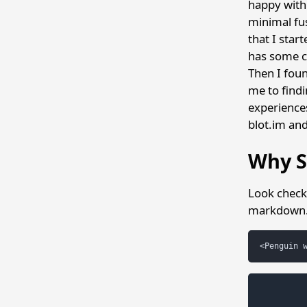
happy with 
minimal fus
that I star
has some c
Then I foun
me to findi
experience
blot.im an
Why S
Look check 
markdown