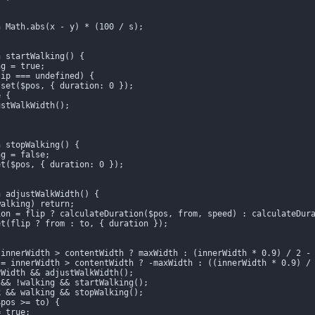
 Math.abs(x - y) * (100 / s);

 startWalking() {

g = true;

ip === undefined) {

set($pos, { duration: 0 });

 {

stWalkWidth();

 stopWalking() {

g = false;

t($pos, { duration: 0 });

 adjustWalkWidth() {

alking) return;

ion = flip ? calculateDuration($pos, from, speed) : calculateDura
t(flip ? from : to, { duration });

innerWidth > contentWidth ? maxWidth : (innerWidth * 0.9) / 2 - 
 = innerWidth > contentWidth ? -maxWidth : ((innerWidth * 0.9) / 
Width && adjustWalkWidth();

&& !walking && startWalking();

 && walking && stopWalking();

pos >= to) {

 true;
