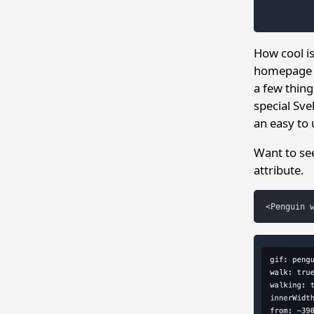
How cool i
homepage bu
a few thing
special Sve
an easy to 
Want to se
attribute.